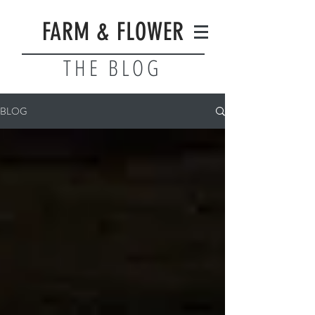
FARM & FLOWER
THE BLOG
BLOG