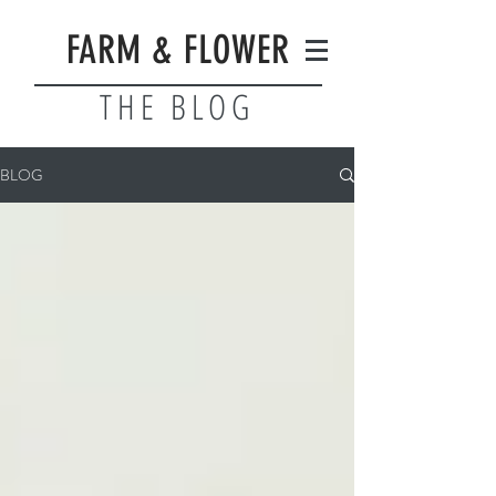
FARM & FLOWER
THE BLOG
BLOG