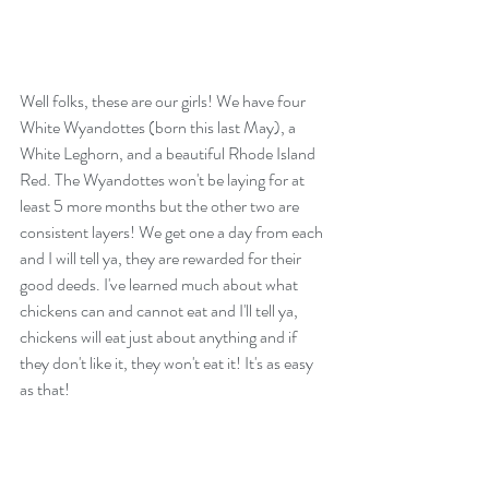
Well folks, these are our girls! We have four 
White Wyandottes (born this last May), a 
White Leghorn, and a beautiful Rhode Island 
Red. The Wyandottes won't be laying for at 
least 5 more months but the other two are 
consistent layers! We get one a day from each 
and I will tell ya, they are rewarded for their 
good deeds. I've learned much about what 
chickens can and cannot eat and I'll tell ya, 
chickens will eat just about anything and if 
they don't like it, they won't eat it! It's as easy 
as that! 