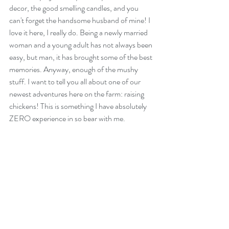
decor, the good smelling candles, and you 
can't forget the handsome husband of mine! I 
love it here, I really do. Being a newly married 
woman and a young adult has not always been 
easy, but man, it has brought some of the best 
memories. Anyway, enough of the mushy 
stuff. I want to tell you all about one of our 
newest adventures here on the farm: raising 
chickens! This is something I have absolutely 
ZERO experience in so bear with me.