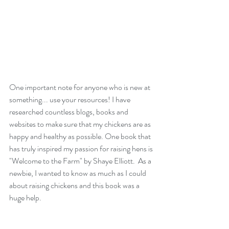
One important note for anyone who is new at 
something... use your resources! I have 
researched countless blogs, books and 
websites to make sure that my chickens are as 
happy and healthy as possible. One book that 
has truly inspired my passion for raising hens is 
"Welcome to the Farm" by Shaye Elliott.  As a 
newbie, I wanted to know as much as I could 
about raising chickens and this book was a 
huge help. 