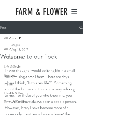
FARM & FLOWER
Post
All Posts
Megan
All Posts
Aug 13, 2017
Welcome to our flock
DIY at Home
Life & Style
I never thought I would be living life in a small 
Recipes
town, raising a small farm. There are days 
where I think, "Is this real life?". Something 
Travel
about this house and this land is very relaxing 
Health & Beauty
to me. For those of you who know me, you 
know that I have always been a people person. 
Farm & Garden
However, lately I have become more of a 
homebody. I just really love my home: the 