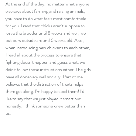
At the end of the day, no matter what anyone 
else says about farming and raising animals, 
you have to do what feels most comfortable 
for you. I read that chicks aren't suppose to 
leave the brooder until 8 weeks and well, we 
put ours outside around 6 weeks old. Also, 
when introducing new chickens to each other, 
I read all about the process to ensure that 
fighting doesn't happen and guess what, we 
didn't follow those instructions either. The girls 
have all done very well socially! Part of me 
believes that the distraction of treats helps 
them get along. I'm happy to spoil them! I'd 
like to say that we just played it smart but 
honestly, I think someone knew better than 
us. 