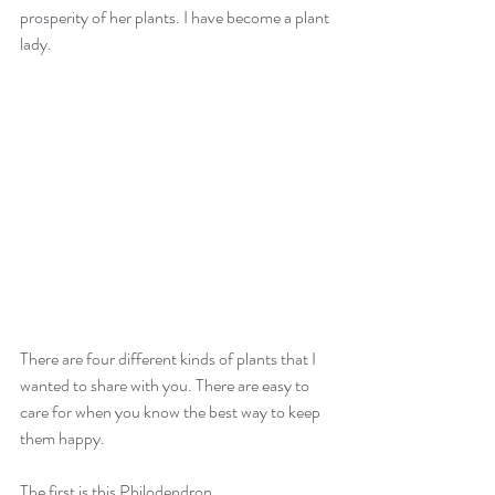
prosperity of her plants. I have become a plant 
lady.
There are four different kinds of plants that I 
wanted to share with you. There are easy to 
care for when you know the best way to keep 
them happy.
The first is this Philodendron.