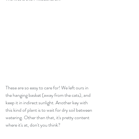
These are so easy to care for! We left ours in 
the hanging basket (away from the cats), and 
keep it in indirect sunlight. Another key with 
this kind of plant is to wait for dry soil between 
watering. Other than that, it's pretty content 
where it's at, don't you think?