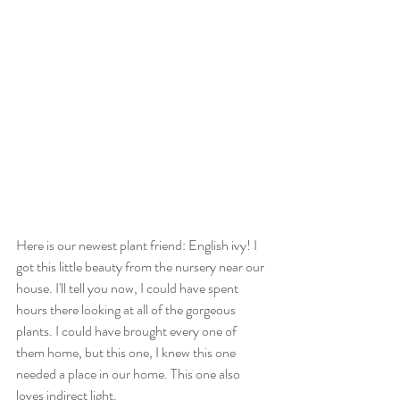
Here is our newest plant friend: English ivy! I 
got this little beauty from the nursery near our 
house. I'll tell you now, I could have spent 
hours there looking at all of the gorgeous 
plants. I could have brought every one of 
them home, but this one, I knew this one 
needed a place in our home. This one also 
loves indirect light.