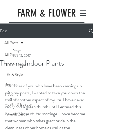
FARM & FLOWER
Post
All Posts
Megan
All Posts
Sep 12, 2017
Thriving Indoor Plants
DIY at Home
Life & Style
Recipes
For those of you who have been keeping up 
with my posts, I wanted to take you down the 
Travel
trail of another aspect of my life. I have never 
Health & Beauty
really had a green thumb until I entered this 
newest phase of life: marriage! I have become 
Farm & Garden
that woman who takes great pride in the 
cleanliness of her home as well as the 