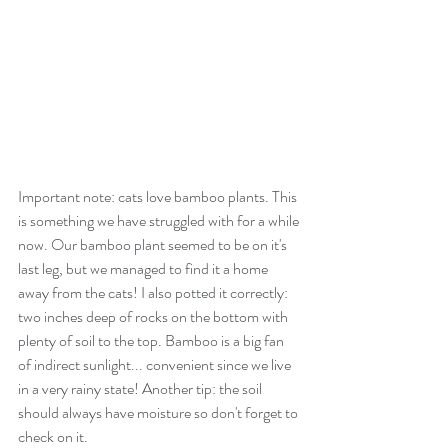
Important note: cats love bamboo plants. This 
is something we have struggled with for a while 
now. Our bamboo plant seemed to be on it's 
last leg, but we managed to find it a home 
away from the cats! I also potted it correctly: 
two inches deep of rocks on the bottom with 
plenty of soil to the top. Bamboo is a big fan 
of indirect sunlight... convenient since we live 
in a very rainy state! Another tip: the soil 
should always have moisture so don't forget to 
check on it.