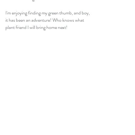
I'm enjoying finding my green thumb, and boy, 
it has been an adventure! Who knows what 
plant friend I will bring home next!