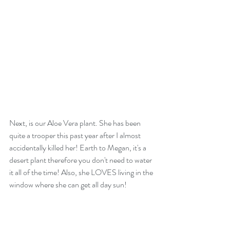
Next, is our Aloe Vera plant. She has been 
quite a trooper this past year after I almost 
accidentally killed her! Earth to Megan, it's a 
desert plant therefore you don't need to water 
it all of the time! Also, she LOVES living in the 
window where she can get all day sun!