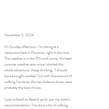
November 3, 2024
It’s Sunday afternoon. I’m sitting at a 
restaurant here in Florence, right in the river. 
The weather is in the 70’s and sunny. It’s been 
summer weather ever since I started this 
whole adventure. I keep thinking, “I should 
have brought sandals” but with the amount of 
walking I've done, the new balance shoes were 
probably the best choice.
I just ordered an Aperol spritz, per my sister's 
recommendation. I’ve done a bit of walking 