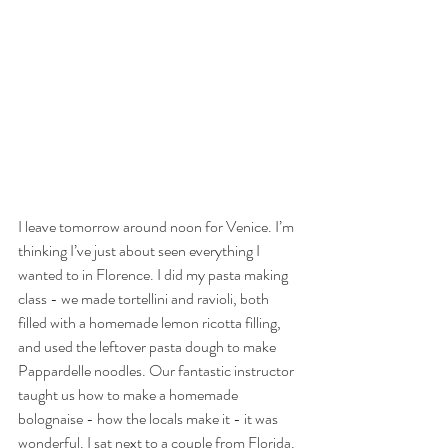
I leave tomorrow around noon for Venice. I’m 
thinking I’ve just about seen everything I 
wanted to in Florence. I did my pasta making 
class - we made tortellini and ravioli, both 
filled with a homemade lemon ricotta filling, 
and used the leftover pasta dough to make 
Pappardelle noodles. Our fantastic instructor 
taught us how to make a homemade 
bolognaise - how the locals make it - it was 
wonderful. I sat next to a couple from Florida. 