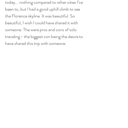
today... nothing compared to other cities I’ve 
been to, but I had a good uphill climb to see 
the Florence skyline. It was beautiful. So 
beautiful, I wish I could have shared it with 
someone. The were pros and cons of solo 
traveling - the biggest con being the desire to 
have shared this trip with someone.