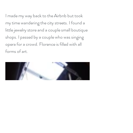
I made my way back to the Airbnb but took 
my time wandering the city streets. I found a 
little jewelry store and a couple small boutique 
shops. I passed by a couple who was singing 
opera for a crowd. Florence is filled with all 
forms of art. 