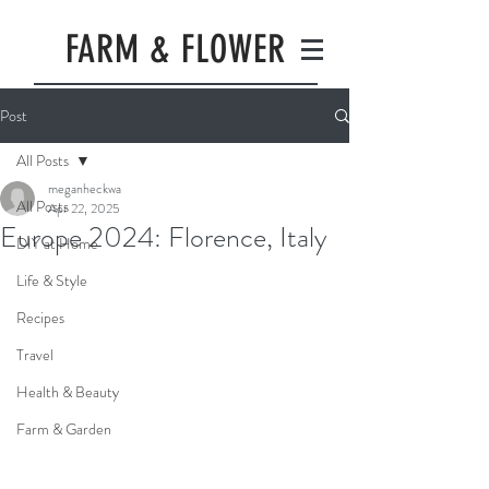
FARM & FLOWER
Post
All Posts
meganheckwa
All Posts
Apr 22, 2025
Europe 2024: Florence, Italy
DIY at Home
Life & Style
Recipes
Travel
Health & Beauty
Farm & Garden