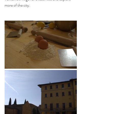
more of the city. 