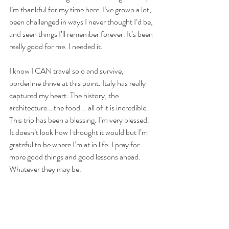
I’m thankful for my time here. I’ve grown a lot, 
been challenged in ways I never thought I’d be, 
and seen things I’ll remember forever. It’s been 
really good for me. I needed it. 
I know I CAN travel solo and survive, 
borderline thrive at this point. Italy has really 
captured my heart. The history, the 
architecture… the food... all of it is incredible. 
This trip has been a blessing. I’m very blessed. 
It doesn’t look how I thought it would but I’m 
grateful to be where I’m at in life. I pray for 
more good things and good lessons ahead. 
Whatever they may be. 