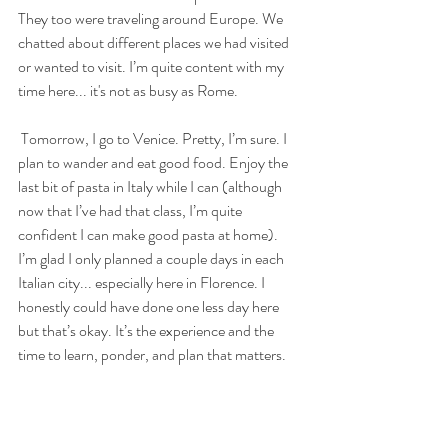
They too were traveling around Europe. We 
chatted about different places we had visited 
or wanted to visit. I’m quite content with my 
time here... it's not as busy as Rome.
 Tomorrow, I go to Venice. Pretty, I’m sure. I 
plan to wander and eat good food. Enjoy the 
last bit of pasta in Italy while I can (although 
now that I’ve had that class, I’m quite 
confident I can make good pasta at home). 
I’m glad I only planned a couple days in each 
Italian city... especially here in Florence. I 
honestly could have done one less day here 
but that’s okay. It’s the experience and the 
time to learn, ponder, and plan that matters.