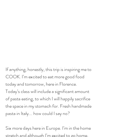
If anything, honestly, this trip is inspiring me to 
COOK. I’m excited to eat more good food 
today and tomorrow, here in Florence. 
Today’s class will include a significant amount 
of pasta eating, to which I will happily sacrifice 
the space in my stomach for. Fresh handmade 
pasta in Italy... how could I say no?
Six more days here in Europe. I’m in the home 
stretch and although I’m excited to go home, 