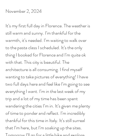
November 2, 2024
It’s my first full day in Florence. The weather is 
still warm and sunny. I’m thankful for the 
warmth, it’s needed. I’m waiting to walk over 
to the pasta class I scheduled. It’s the only 
thing I booked for Florence and I’m quite ok 
with that. This city is beautiful. The 
architecture is all consuming. I find myself 
wanting to take pictures of everything! I have 
two full days here and feel like I’m going to see 
everything I want. I’m in the last week of my 
trip and a lot of my time has been spent 
wandering the cities I’m in. It’s given me plenty 
of time to ponder and reflect. I’m incredibly 
thankful for this time in Italy. It’s still surreal 
that I’m here, but I’m soaking up the sites. 
Tomorrow I’ll go for a little hike and explore 