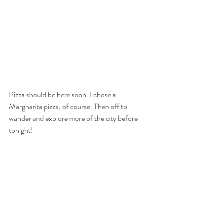
Pizza should be here soon. I chose a 
Margharita pizza, of course. Then off to 
wander and explore more of the city before 
tonight! 