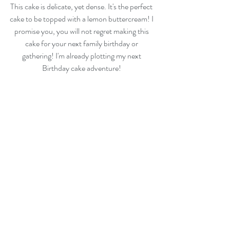
This cake is delicate, yet dense. It's the perfect 
cake to be topped with a lemon buttercream! I 
promise you, you will not regret making this 
cake for your next family birthday or 
gathering! I'm already plotting my next 
Birthday cake adventure! 
Enjoy! 
For questions or recipes requests, please email 
thehappyegg@gmail.com