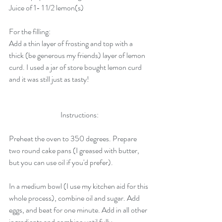
Juice of 1- 1 1/2 lemon(s)
For the filling:
Add a thin layer of frosting and top with a 
thick (be generous my friends) layer of lemon 
curd. I used a jar of store bought lemon curd 
and it was still just as tasty!
Instructions:
Preheat the oven to 350 degrees. Prepare 
two round cake pans (I greased with butter, 
but you can use oil if you'd prefer). 
In a medium bowl (I use my kitchen aid for this 
whole process), combine oil and sugar. Add 
eggs, and beat for one minute. Add in all other 
ingredients and combine until fully 