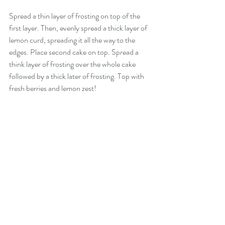
Spread a thin layer of frosting on top of the 
first layer. Then, evenly spread a thick layer of 
lemon curd, spreading it all the way to the 
edges. Place second cake on top. Spread a 
think layer of frosting over the whole cake 
followed by a thick later of frosting. Top with 
fresh berries and lemon zest!