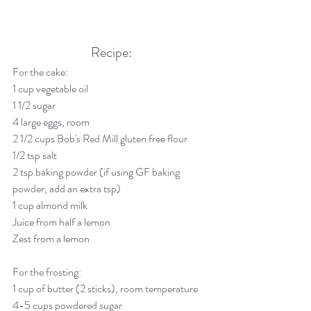
Recipe:
For the cake:
1 cup vegetable oil
1 1/2 sugar
4 large eggs, room 
2 1/2 cups Bob's Red Mill gluten free flour
1/2 tsp salt
2 tsp baking powder (if using GF baking 
powder, add an extra tsp)
1 cup almond milk 
Juice from half a lemon
Zest from a lemon
For the frosting:
1 cup of butter (2 sticks), room temperature
4-5 cups powdered sugar