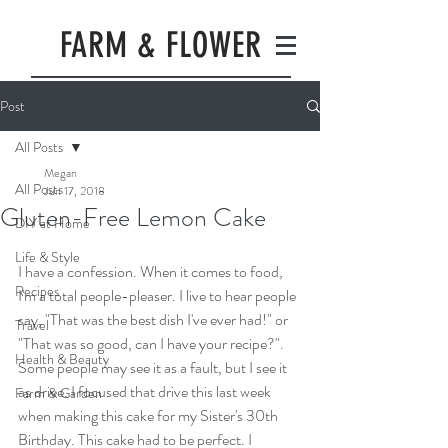
FARM & FLOWER
Post
All Posts
Megan
All Posts
Jun 17, 2018
Gluten-Free Lemon Cake
DIY at Home
Life & Style
I have a confession. When it comes to food, 
Recipes
I'm a total people-pleaser. I live to hear people 
say, "That was the best dish I've ever had!" or 
Travel
"That was so good, can I have your recipe?". 
Health & Beauty
Some people may see it as a fault, but I see it 
as drive. I focused that drive this last week 
Farm & Garden
when making this cake for my Sister's 30th 
Birthday. This cake had to be perfect. I 