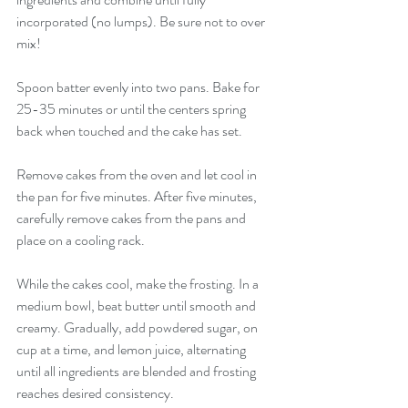
incorporated (no lumps). Be sure not to over 
mix! 
Spoon batter evenly into two pans. Bake for 
25-35 minutes or until the centers spring 
back when touched and the cake has set. 
Remove cakes from the oven and let cool in 
the pan for five minutes. After five minutes, 
carefully remove cakes from the pans and 
place on a cooling rack. 
While the cakes cool, make the frosting. In a 
medium bowl, beat butter until smooth and 
creamy. Gradually, add powdered sugar, on 
cup at a time, and lemon juice, alternating 
until all ingredients are blended and frosting 
reaches desired consistency.  