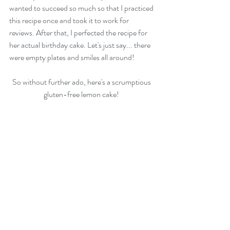
wanted to succeed so much so that I practiced 
this recipe once and took it to work for 
reviews. After that, I perfected the recipe for 
her actual birthday cake. Let's just say... there 
were empty plates and smiles all around! 
So without further ado, here's a scrumptious 
gluten-free lemon cake! 