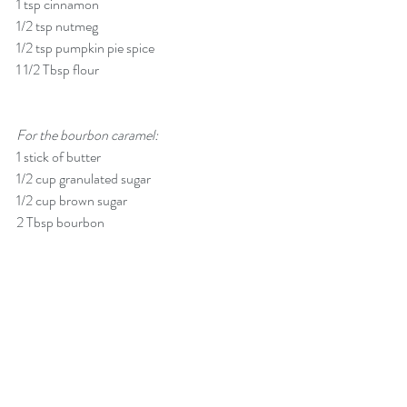
1 tsp cinnamon
1/2 tsp nutmeg
1/2 tsp pumpkin pie spice
1 1/2 Tbsp flour
For the bourbon caramel:
1 stick of butter
1/2 cup granulated sugar
1/2 cup brown sugar
2 Tbsp bourbon