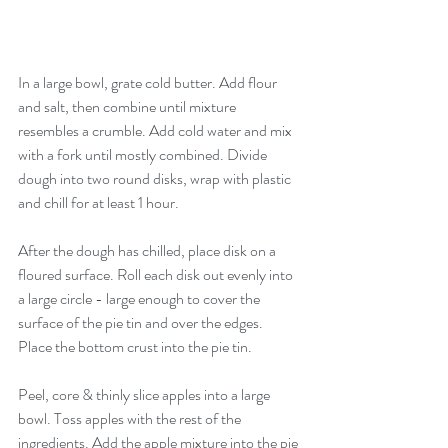
In a large bowl, grate cold butter. Add flour 
and salt, then combine until mixture 
resembles a crumble. Add cold water and mix 
with a fork until mostly combined. Divide 
dough into two round disks, wrap with plastic 
and chill for at least 1 hour. 
After the dough has chilled, place disk on a 
floured surface. Roll each disk out evenly into 
a large circle - large enough to cover the 
surface of the pie tin and over the edges. 
Place the bottom crust into the pie tin. 
Peel, core & thinly slice apples into a large 
bowl. Toss apples with the rest of the 
ingredients. Add the apple mixture into the pie 