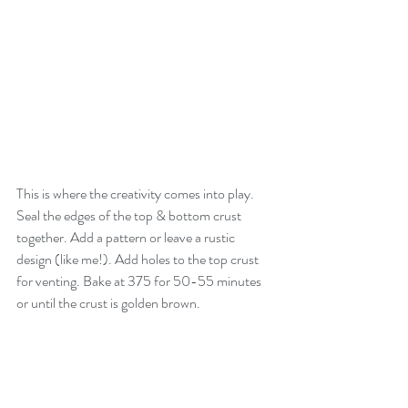
This is where the creativity comes into play. 
Seal the edges of the top & bottom crust 
together. Add a pattern or leave a rustic 
design (like me!). Add holes to the top crust 
for venting. Bake at 375 for 50-55 minutes 
or until the crust is golden brown. 