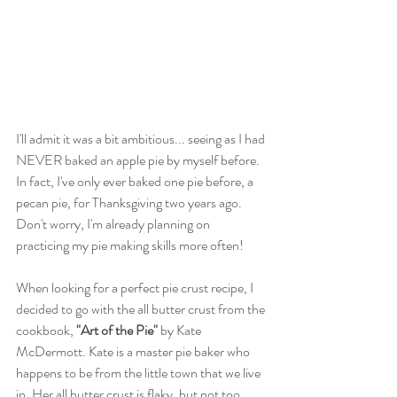
I'll admit it was a bit ambitious... seeing as I had 
NEVER baked an apple pie by myself before. 
In fact, I've only ever baked one pie before, a 
pecan pie, for Thanksgiving two years ago. 
Don't worry, I'm already planning on 
practicing my pie making skills more often! 
When looking for a perfect pie crust recipe, I 
decided to go with the all butter crust from the 
cookbook, 
"Art of the Pie"
 by Kate 
McDermott. Kate is a master pie baker who 
happens to be from the little town that we live 
in. Her all butter crust is flaky, but not too 