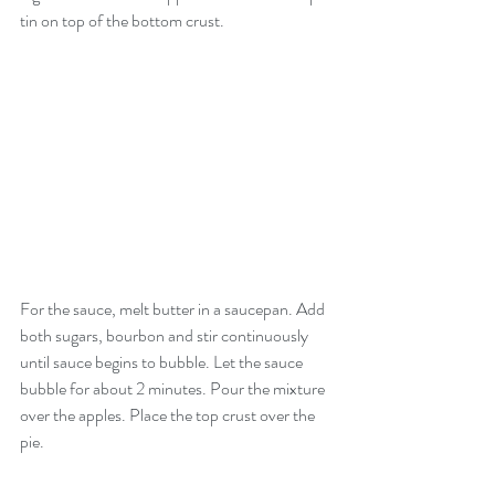
tin on top of the bottom crust. 
For the sauce, melt butter in a saucepan. Add 
both sugars, bourbon and stir continuously 
until sauce begins to bubble. Let the sauce 
bubble for about 2 minutes. Pour the mixture 
over the apples. Place the top crust over the 
pie. 