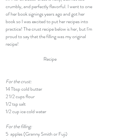
crumbly, and perfectly flavorful. I went to one 
of her book signings years ago and got her 
book so I was excited to put her recipes into 
practice! The crust recipe below is her, but I'm 
proud to say that the filling was my original 
recipe!
Recipe
For the crust:
14 Tbsp cold butter
2 1/2 cups flour
1/2 tsp salt
1/2 cup ice cold water
For the filling:
5  apples (Granny Smith or Fuji)