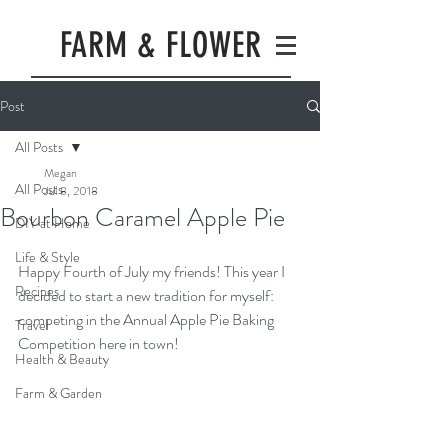
FARM & FLOWER
Post
All Posts
Megan
All Posts
Jul 8, 2018
Bourbon Caramel Apple Pie
DIY at Home
Life & Style
Happy Fourth of July my friends! This year I 
Recipes
decided to start a new tradition for myself: 
competing in the Annual Apple Pie Baking 
Travel
Competition here in town! 
Health & Beauty
Farm & Garden