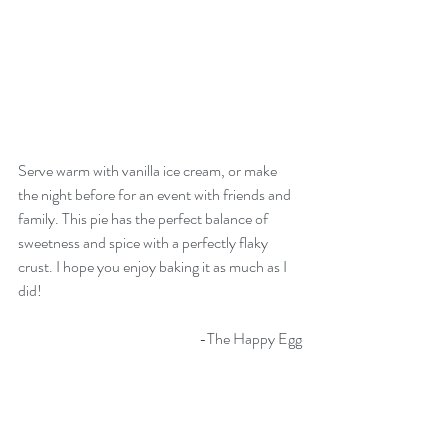
Serve warm with vanilla ice cream, or make 
the night before for an event with friends and 
family. This pie has the perfect balance of 
sweetness and spice with a perfectly flaky 
crust. I hope you enjoy baking it as much as I 
did!
-The Happy Egg