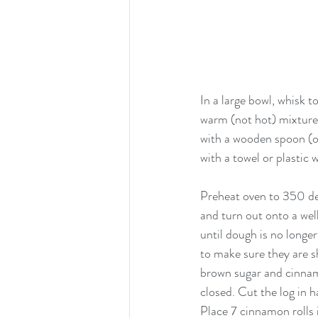
In a large bowl, whisk t
warm (not hot) mixture 
with a wooden spoon (or
with a towel or plastic 
Preheat oven to 350 deg
and turn out onto a well
until dough is no longer
to make sure they are s
brown sugar and cinnamo
closed. Cut the log in h
Place 7 cinnamon rolls 