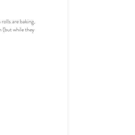
olls are baking, 
 (but while they 