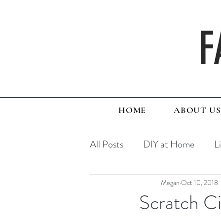
F
HOME
ABOUT US
All Posts
DIY at Home
L
Megan
Oct 10, 2018
Scratch C