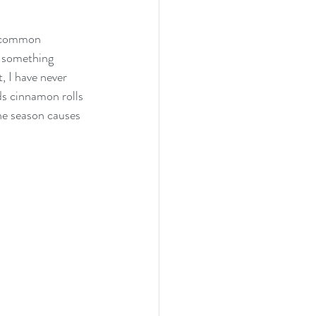
a common 
g something 
, I have never 
ds cinnamon rolls 
he season causes 