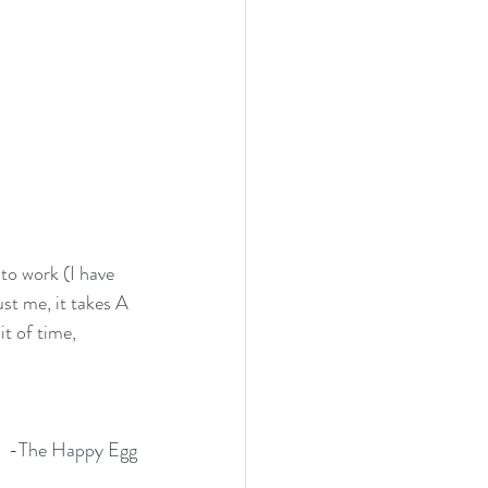
to work (I have 
st me, it takes A 
t of time, 
-The Happy Egg