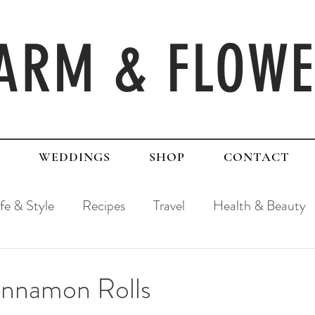
ARM & FLOW
WEDDINGS
SHOP
CONTACT
ife & Style
Recipes
Travel
Health & Beauty
innamon Rolls