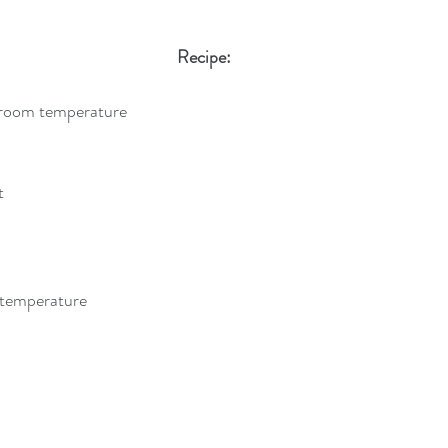
Recipe:
 room temperature
t
 temperature