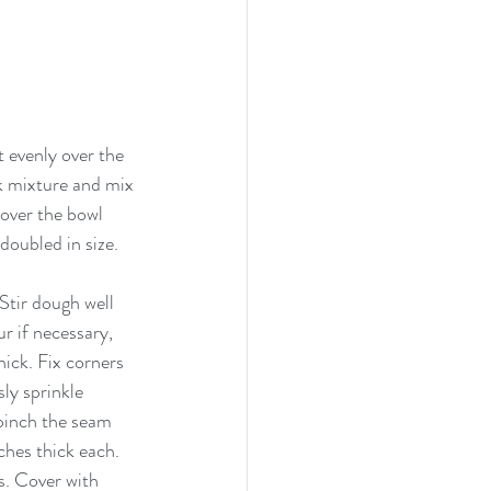
 evenly over the 
lk mixture and mix 
over the bowl 
doubled in size. 
Stir dough well 
r if necessary, 
hick. Fix corners 
ly sprinkle 
pinch the seam 
ches thick each. 
s. Cover with 