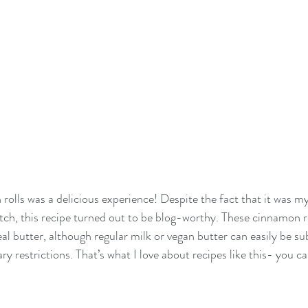
olls was a delicious experience! Despite the fact that it was my 
ch, this recipe turned out to be blog-worthy. These cinnamon r
al butter, although regular milk or vegan butter can easily be su
y restrictions. That’s what I love about recipes like this- you can