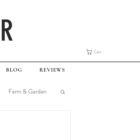
ER
Cart
BLOG
REVIEWS
Farm & Garden