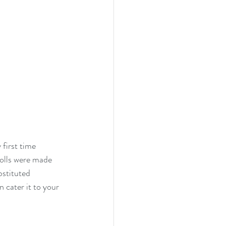
first time 
olls were made 
bstituted 
 cater it to your 