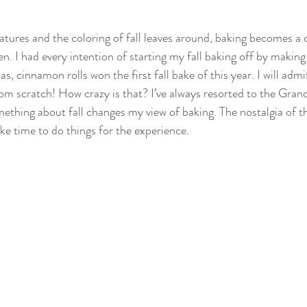
atures and the coloring of fall leaves around, baking becomes 
en. I had every intention of starting my fall baking off by makin
s, cinnamon rolls won the first fall bake of this year. I will admit
m scratch! How crazy is that? I’ve always resorted to the Gran
mething about fall changes my view of baking. The nostalgia of t
e time to do things for the experience. 