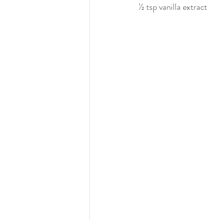
½ tsp vanilla extract