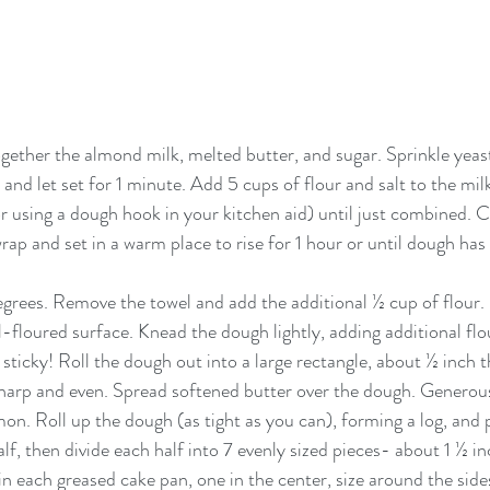
ogether the almond milk, melted butter, and sugar. Sprinkle yeast
and let set for 1 minute. Add 5 cups of flour and salt to the mi
 using a dough hook in your kitchen aid) until just combined. C
wrap and set in a warm place to rise for 1 hour or until dough has 
rees. Remove the towel and add the additional ½ cup of flour. 
-floured surface. Knead the dough lightly, adding additional flou
 sticky! Roll the dough out into a large rectangle, about ½ inch t
harp and even. Spread softened butter over the dough. Generous
n. Roll up the dough (as tight as you can), forming a log, and 
alf, then divide each half into 7 evenly sized pieces- about 1 ½ in
in each greased cake pan, one in the center, size around the side