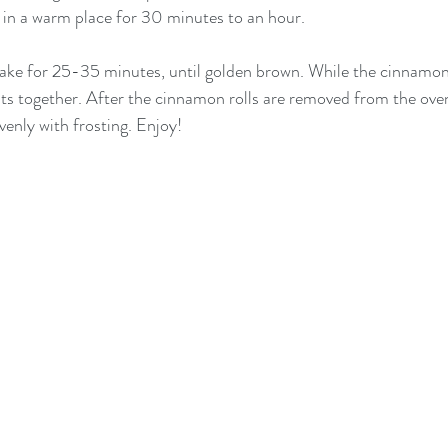
e in a warm place for 30 minutes to an hour.  
ke for 25-35 minutes, until golden brown. While the cinnamon r
nts together. After the cinnamon rolls are removed from the oven
evenly with frosting. Enjoy!