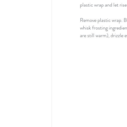
plastic wrap and let ris
Remove plastic wrap. Ba
whisk frosting ingredie
are still warm), drizzle 