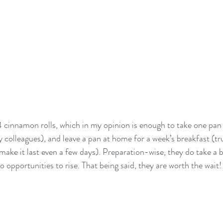
 cinnamon rolls, which in my opinion is enough to take one pan 
 colleagues), and leave a pan at home for a week’s breakfast (tru
ake it last even a few days). Preparation-wise, they do take a bi
 opportunities to rise. That being said, they are worth the wait!