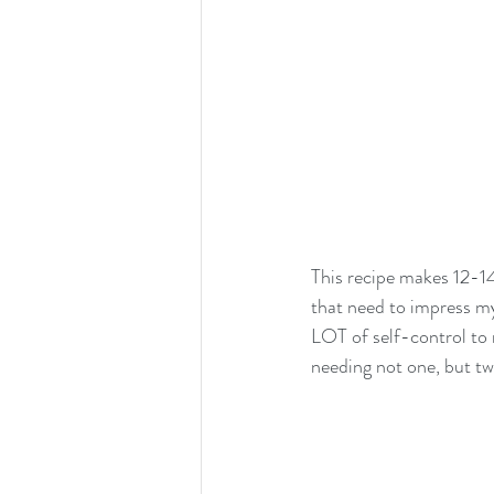
This recipe makes 12-14
that need to impress my
LOT of self-control to m
needing not one, but two