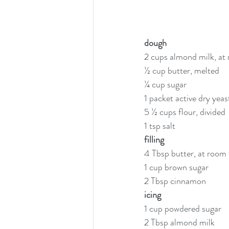
dough
2 cups almond milk, at
½ cup butter, melted
¼ cup sugar
1 packet active dry yeas
5 ½ cups flour, divided
1 tsp salt
filling
4 Tbsp butter, at room
1 cup brown sugar
2 Tbsp cinnamon
icing
1 cup powdered sugar
2 Tbsp almond milk