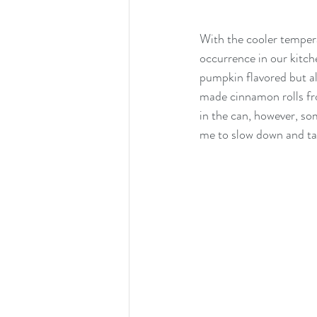
With the cooler temper
occurrence in our kitch
pumpkin flavored but ala
made cinnamon rolls fro
in the can, however, so
me to slow down and tak