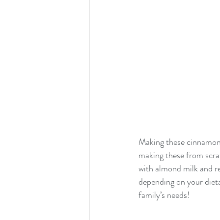
Making these cinnamon r
making these from scrat
with almond milk and re
depending on your dietar
family’s needs!  