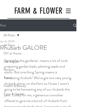
FARM & FLOWER
Post
All Posts
Jun 4, 2020
All Posts
Rhubarb GALORE
DIY at Home
Spring for the gardener, means a lot of work 
Life & Style
preparing garden beds, planting seeds and 
Recipes
starts. But one thing Spring means is 
harvesting rhubarb! We’ve got two very young 
Travel
rhubarb plants on the farm so I knew I wasn’t 
Health & Beauty
going to be harvesting any of our rhubarb this 
Farm & Garden
year. Lucky for me, a generous coworker 
offered to give me a bunch of rhubarb from 
her monster rhubarb plant. I received so much 