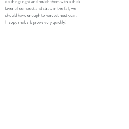
do things right and mulch them with a thick 
layer of compost and straw in the fall, we 
should have enough to harvest next year. 
Happy rhubarb grows very quickly!
What are your favorite ways to use rhubarb?