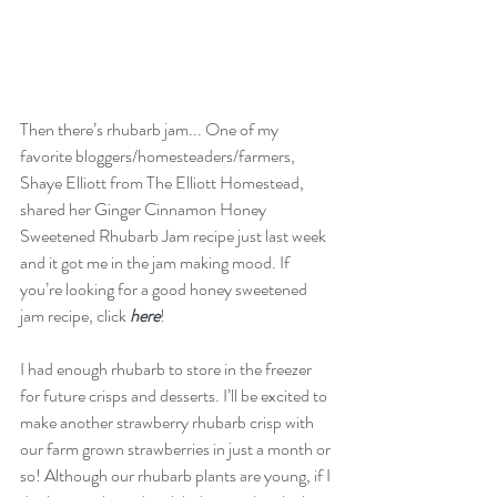
Then there’s rhubarb jam... One of my 
favorite bloggers/homesteaders/farmers, 
Shaye Elliott from The Elliott Homestead, 
shared her Ginger Cinnamon Honey 
Sweetened Rhubarb Jam recipe just last week 
and it got me in the jam making mood. If 
you’re looking for a good honey sweetened 
jam recipe, click 
here
!
I had enough rhubarb to store in the freezer 
for future crisps and desserts. I’ll be excited to 
make another strawberry rhubarb crisp with 
our farm grown strawberries in just a month or 
so! Although our rhubarb plants are young, if I 