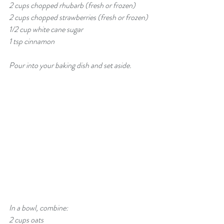
2 cups chopped rhubarb (fresh or frozen)
2 cups chopped strawberries (fresh or frozen)
1/2 cup white cane sugar
1 tsp cinnamon
Pour into your baking dish and set aside. 
In a bowl, combine:
2 cups oats