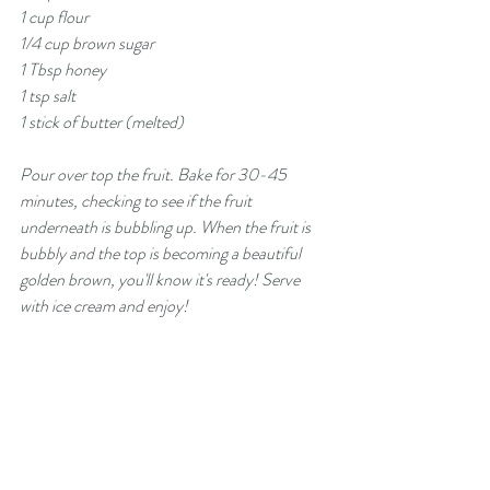
1 cup flour
1/4 cup brown sugar
1 Tbsp honey
1 tsp salt
1 stick of butter (melted)
Pour over top the fruit. Bake for 30-45 
minutes, checking to see if the fruit 
underneath is bubbling up. When the fruit is 
bubbly and the top is becoming a beautiful 
golden brown, you'll know it's ready! Serve 
with ice cream and enjoy!