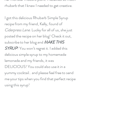
rhubarb that I knew I needed to get creative.
I got this delicious Rhubarb Simple Syrup 
recipe from my friend, Kelly, found of 
Ciderpress Lane
. Lucky for all of us, she just 
posted the recipe on her blog! Check it out, 
subscribe to her blog and
MAKE THIS 
SYRUP
! You won’t regret it. I added this 
delicious simple syrup to my homemade 
lemonade and my friends, it was 
DELICIOUS! You could also use it in a 
yummy cocktail.. and please feel free to send 
me your tips when you find that perfect recipe 
using this syrup! 