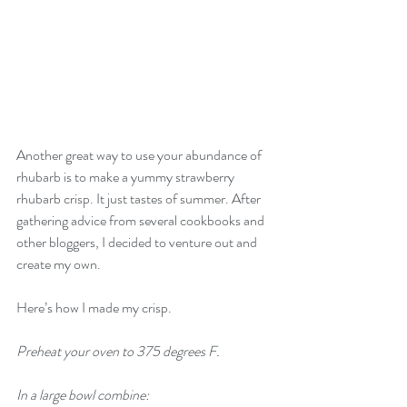
Another great way to use your abundance of 
rhubarb is to make a yummy strawberry 
rhubarb crisp. It just tastes of summer. After 
gathering advice from several cookbooks and 
other bloggers, I decided to venture out and 
create my own.
Here’s how I made my crisp.
Preheat your oven to 375 degrees F. 
In a large bowl combine: